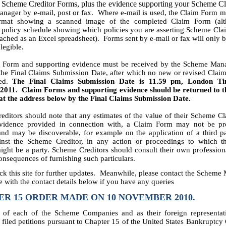
 Scheme Creditor Forms, plus the evidence supporting your Scheme Cl
ager by e-mail, post or fax. Where e-mail is used, the Claim Form m
ormat showing a scanned image of the completed Claim Form (alt
policy schedule showing which policies you are asserting Scheme Cla
ached as an Excel spreadsheet). Forms sent by e-mail or fax will only 
 legible.
 Form and supporting evidence must be received by the Scheme Man
 the Final Claims Submission Date, after which no new or revised Clai
ted.
The Final Claims Submission Date is 11.59 pm, London T
2011. Claim Forms and supporting evidence should be returned to 
t the address below by the Final Claims Submission Date.
ditors should note that any estimates of the value of their Scheme 
vidence provided in connection with, a Claim Form may not be pr
and may be discoverable, for example on the application of a third p
inst the Scheme Creditor, in any action or proceedings to which 
ight be a party. Scheme Creditors should consult their own profession
consequences of furnishing such particulars.
ck this site for further updates. Meanwhile, please contact the Scheme
 with the contact details below if you have any queries
R 15 ORDER MADE ON 10 NOVEMBER 2010.
 of each of the Scheme Companies and as their foreign representat
iled petitions pursuant to Chapter 15 of the United States Bankruptcy