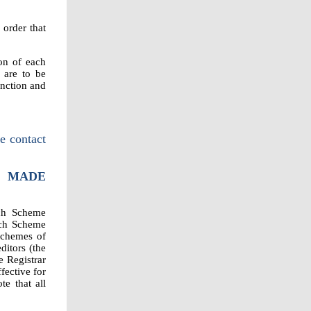
 order that
on of each
 are to be
unction and
e contact
T MADE
ich Scheme
ach Scheme
schemes of
itors (the
e Registrar
ective for
te that all