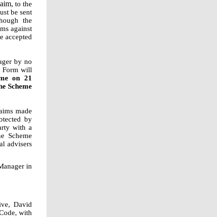
aim,
to the
ust be sent
hough the
ims against
be accepted
ager by no
m Form will
ime on 21
the Scheme
Claims made
otected by
arty with a
the Scheme
al advisers
 Manager in
ive, David
 Code, with