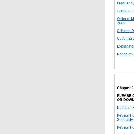
Frequentl
Scope of 
Order of M
2009
Scheme D
Covering 
Explanato
Notice of 
Chapter 
PLEASE C
OR DOWN
Notice of 
Petition F
Speciality
Petition F