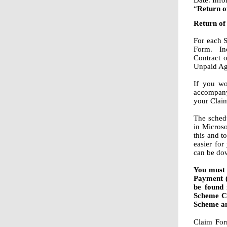
Date. Inf
“
Return o
Return of
For each 
Form. Inc
Contract 
Unpaid Agr
If you wo
accompany
your Clai
The schedu
in Micros
this and t
easier for
can be dow
You must 
Payment 
be found 
Scheme Cr
Scheme an
Claim For