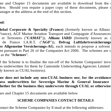
e and Chapter 15 documents are available to download from the
elow. Should you require a paper copy of these documents, please c
ager at the address at the end of this section.
nd:
lobal Corporate & Specialty (France)
(formerly known as Allian
(France), AGF Marine Aviation Transport and Compagnie d'Assurances
 et Terrestres ("
CAMAT
")),
Allianz IARD
(formerly known as A
s de France I.A.R.T. ("
AGF
")),
Delvag Luftfahrtversicherung
er Allgemeine Versicherungs-AG
, each intends to propose a solvent
nt pursuant to Part 26 of the Companies Act 2006. The schemes are co
 as the "
Schemes
".
 the Scheme is to finalise the run-off of the Scheme Companies' inv
ess underwritten for them by Camomile Underwriting Agencies Limited
vely known as CUAL business).
e does not include any non-CUAL business nor, for the avoidance
ness underwritten for Sovereign Marine & General Insuranc
hether for the business they underwrote through CUAL or otherwise
es and Chapter 15 documents are available below
SCHEME COMPANIES CONTACT DETAILS
ntact the Scheme Companies by E-mail at the following addresses: