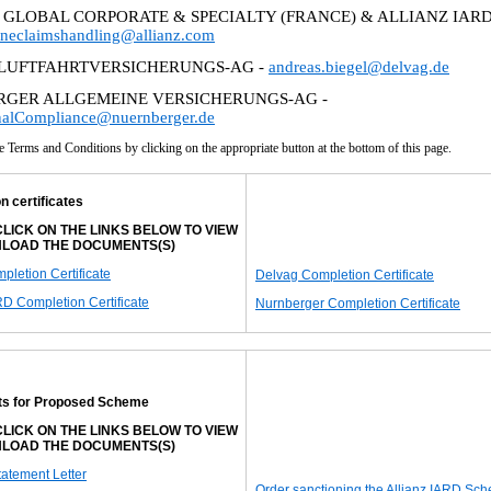
 GLOBAL CORPORATE & SPECIALTY (FRANCE) & ALLIANZ IARD
ineclaimshandling@allianz.com
LUFTFAHRTVERSICHERUNGS-AG -
andreas.biegel@delvag.de
GER ALLGEMEINE VERSICHERUNGS-AG -
onalCompliance@nuernberger.de
e Terms and Conditions by clicking on the appropriate button at the bottom of this page.
n certificates
LICK ON THE LINKS BELOW TO VIEW
LOAD THE DOCUMENTS(S)
letion Certificate
Delvag Completion Certificate
RD Completion Certificate
Nurnberger Completion Certificate
s for Proposed Scheme
LICK ON THE LINKS BELOW TO VIEW
LOAD THE DOCUMENTS(S)
tatement Letter
Order sanctioning the Allianz IARD Sc