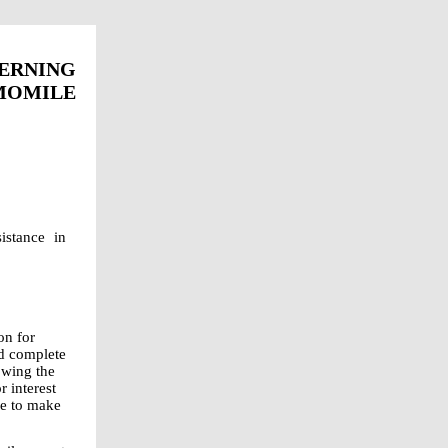
ERNING
OMILE
stance in
on for
d complete
owing the
 interest
se to make