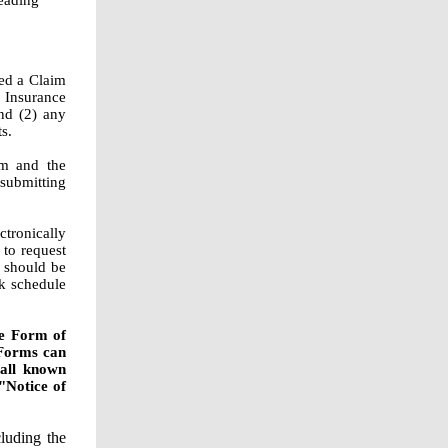
eading
ed a Claim
 Insurance
nd (2) any
s.
rm and the
submitting
ctronically
to request
s should be
nk schedule
he Form of
Forms can
 all known
"Notice of
luding the