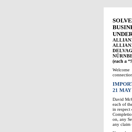
SOLV
BUS
UNDER
ALLIAN
ALLIAN
DELVAG
NÜRNBE
(each a 
Welcome 
connection
IMPORT
21 MAY
David McGu
each of t
in respect
Completion
on, any Se
any claim 