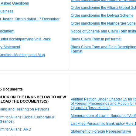
y Asked Questions
Order sanctioning the Allianz Global S
Business
Order sanctioning the Delvag Scheme
r Justice Kitchin dated 17 December
Order sanctioning the Nürnberger Sch
ocument
Notice of Scheme and Claim Form Instr
Letter Accompanying Vote Pack
Blank Claim From in pdf format
ry Statement
Blank Claim Form and Field Description
Format
Creditors Meetings and Map
15 Documents
LICK ON THE LINKS BELOW TO VIEW
Verified Petition Under Chapter 15 for 
LOAD THE DOCUMENTS(S)
of Foreign Proceedings and Motion for
Injunction (less exhibits)
Filing and Hearing on Petitions
Memorandum of Law in Support of Verifi
orm for Allianz Global Corporate &
 (France)
List Filed Pursuant to Bankruptcy Rule 
orm for Allianz IARD
Statement of Foreign Representative