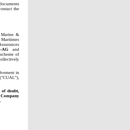
 documents
ontact the
z Marine &
 Maritimes
ssurances
s-AG
and
 scheme of
llectively
olvement in
 ("CUAL"),
 of doubt,
e Company
.