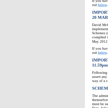
If you hav
out
below
.
IMPOR
20 MAR
David McG
implemente
Schemes (
complied w
May 2012 
If you hav
out
below
.
IMPORT
11.59pm
Following 
assert any
way of a 
SCHEM
The admin
themselves
must be su