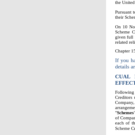
the United
Pursuant t
their Sche
On 10 No
Scheme Co
given full
related reli
Chapter 1
If you h
details a
CUAL 
EFFECT
Following
Creditors
Company, 
arrangeme
"
Schemes
of Compan
each of t
Scheme Cr