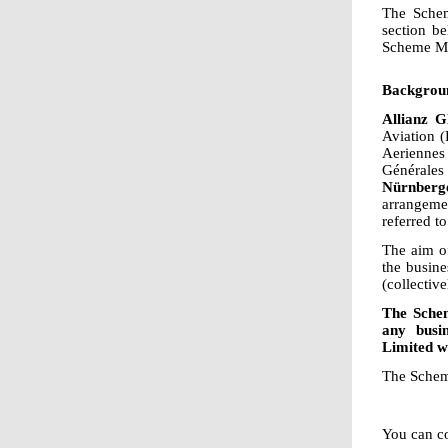
The Schem
section b
Scheme Man
Backgrou
Allianz G
Aviation 
Aeriennes
Générale
Nürnberg
arrangeme
referred to
The aim of
the busin
(collecti
The Schem
any busi
Limited w
The Schem
You can co