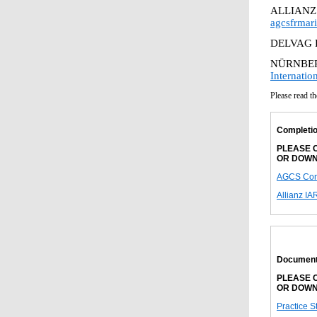
ALLIANZ
agcsfrmar
DELVAG 
NÜRNBER
Internati
Please read th
Completio
PLEASE C
OR DOWN
AGCS Comp
Allianz IA
Document
PLEASE C
OR DOWN
Practice S