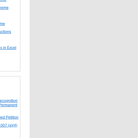
cheme
eme
uctions
s in Excel
Recognition
 Permanent
ed Petition
1007 (a)(4)