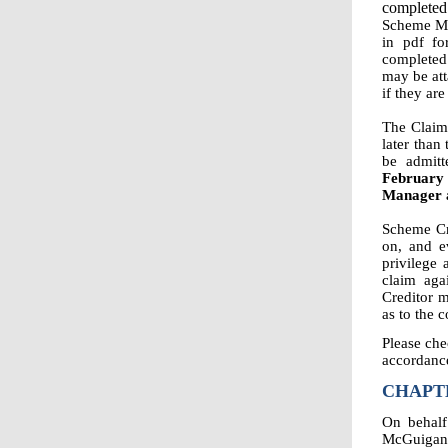
completed
Scheme Man
in pdf f
completed 
may be att
if they are
The Claim
later than
be admit
February 
Manager a
Scheme Cre
on, and e
privilege 
claim aga
Creditor m
as to the 
Please che
accordance
CHAPTE
On behalf
McGuigan f