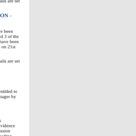
ils are set
ON -
ve been
d 3 of the
 have been
e on 21st
ils are set
titled to
anager by
s
evidence
ission