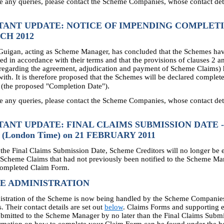
e any queries, please contact the Scheme Companies, whose contact deta
TANT UPDATE: NOTICE OF IMPENDING COMPLETI
CH 2012
uigan, acting as Scheme Manager, has concluded that the Schemes ha
d in accordance with their terms and that the provisions of clauses 2 an
regarding the agreement, adjudication and payment of Scheme Claims)
ith. It is therefore proposed that the Schemes will be declared complet
.
(the proposed "Completion Date")
e any queries, please contact the Scheme Companies, whose contact deta
ANT UPDATE: FINAL CLAIMS SUBMISSION DATE -
 (London Time) on 21 FEBRUARY 2011
the Final Claims Submission Date, Scheme Creditors will no longer be en
 Scheme Claims that had not previously been notified to the Scheme M
completed Claim Form.
E ADMINISTRATION
istration of the Scheme is now being handled by the Scheme Companie
. Their contact details are set out
below
. Claims Forms and supporting 
bmitted to the Scheme Manager by no later than the Final Claims Subm