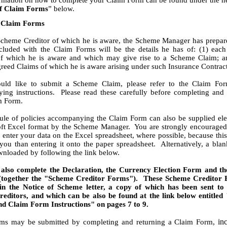
ormation on how to complete your Claim Form can be found under the h
f Claim Forms
” below.
 Claim Forms
Scheme Creditor of which he is aware, the Scheme Manager has prepar
luded with the Claim Forms will be the details he has of: (1) each
of which he is aware and which may give rise to a Scheme Claim; a
eed Claims of which he is aware arising under such Insurance Contract
uld like to submit a Scheme Claim, please refer to the Claim Fo
ing instructions. Please read these carefully before completing and 
m Form.
le of policies accompanying the Claim Form can also be supplied ele
oft Excel format by the Scheme Manager. You are strongly encouraged 
o enter your data on the Excel spreadsheet, where possible, because thi
 you than entering it onto the paper spreadsheet. Alternatively, a bla
nloaded by following the link below.
also complete the Declaration, the Currency Election Form and t
(together the "Scheme Creditor Forms"). These Scheme Creditor 
in the Notice of Scheme letter, a copy of which has been sent to
editors, and which can be also be found at the link below entitled 
d Claim Form Instructions" on pages 7 to 9.
inc
ms may be submitted by completing and returning a Claim Form,