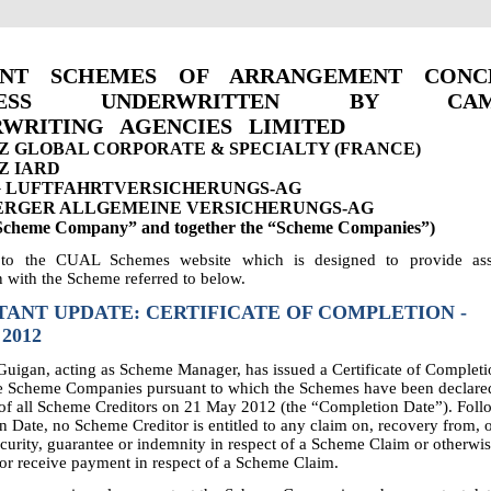
ENT SCHEMES OF ARRANGEMENT CONC
INESS UNDERWRITTEN BY CAM
WRITING AGENCIES LIMITED
Z GLOBAL CORPORATE & SPECIALTY (FRANCE)
Z IARD
 LUFTFAHRTVERSICHERUNGS-AG
RGER ALLGEMEINE VERSICHERUNGS-AG
“Scheme Company” and together the “Scheme Companies”)
to the CUAL Schemes website which is designed to provide assi
 with the Scheme referred to below.
ANT UPDATE: CERTIFICATE OF COMPLETION -
 2012
igan, acting as Scheme Manager, has issued a Certificate of Completi
he Scheme Companies pursuant to which the Schemes have been declare
 of all Scheme Creditors on 21 May 2012 (the “Completion Date”). Foll
 Date, no Scheme Creditor is entitled to any claim on, recovery from, or
curity, guarantee or indemnity in respect of a Scheme Claim or otherwi
or receive payment in respect of a Scheme Claim.