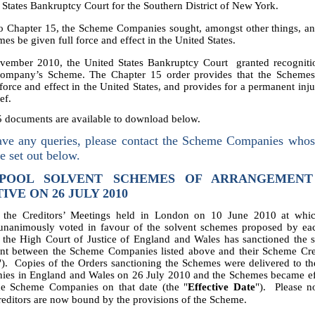
 States Bankruptcy Court for the Southern District of New York.
o Chapter 15, the Scheme Companies sought, amongst other things, an
mes be given full force and effect in the United States.
vember 2010, t
he United States Bankruptcy Court granted recogniti
mpany’s Scheme. The Chapter 15 order provides that the Schemes
 force and effect in the United States, and provides for a permanent inj
ef.
5 documents are available to download below.
ave any queries, please contact the Scheme Companies whos
re set out below.
POOL SOLVENT SCHEMES OF ARRANGEMEN
IVE ON 26 JULY 2010
 the Creditors’ Meetings held in London on 10 June 2010 at wh
 unanimously voted in favour of the solvent schemes proposed by e
the High Court of Justice of England and Wales has sanctioned the 
nt between the Scheme Companies listed above and their Scheme Cred
"). Copies of the Orders sanctioning the Schemes were delivered to th
ies in England and Wales on 26 July 2010 and the Schemes became eff
he Scheme Companies on that date (the "
Effective Date
"). Please no
editors are now bound by the provisions of the Scheme.